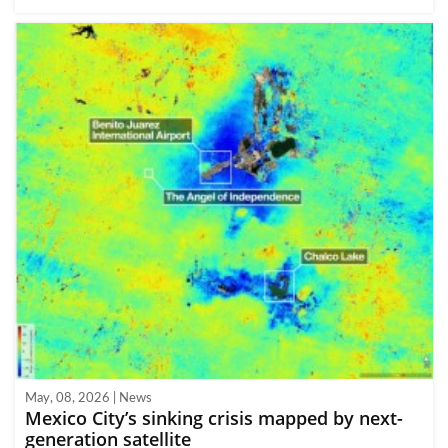
May, 08, 2026 | News
Mexico City’s sinking crisis mapped by next-
generation satellite