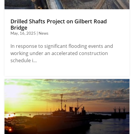
Drilled Shafts Project on Gilbert Road
Bridge
May, 16, 2025 | News
In response to significant flooding events and
working under an accelerated construction
schedule i...