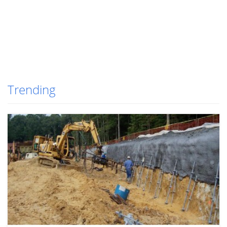
Trending