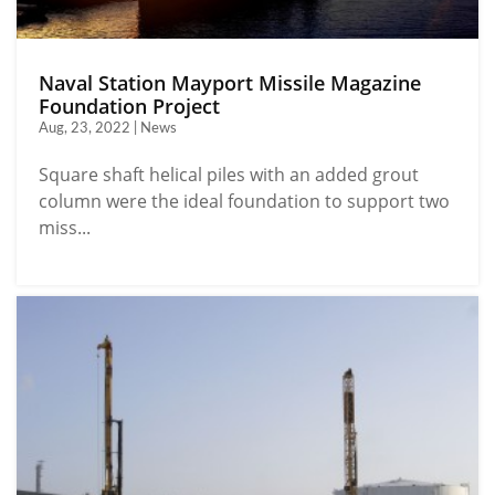
Naval Station Mayport Missile Magazine
Foundation Project
Aug, 23, 2022 | News
Square shaft helical piles with an added grout
column were the ideal foundation to support two
miss...