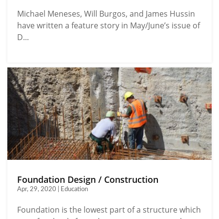
Michael Meneses, Will Burgos, and James Hussin
have written a feature story in May/June’s issue of
D...
Foundation Design / Construction
Apr, 29, 2020 | Education
Foundation is the lowest part of a structure which