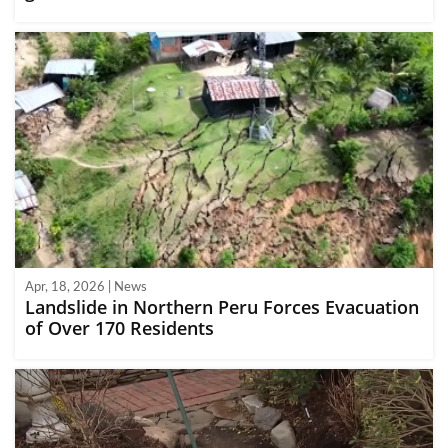
Apr, 18, 2026 | News
Landslide in Northern Peru Forces Evacuation
of Over 170 Residents