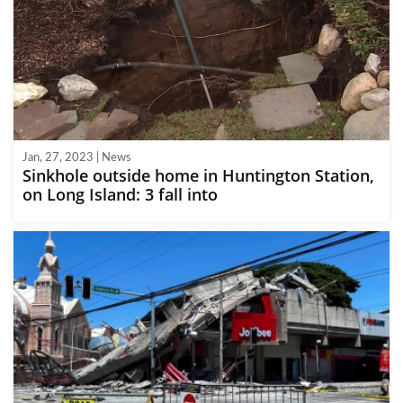
Jan, 27, 2023 | News
Sinkhole outside home in Huntington Station,
on Long Island: 3 fall into