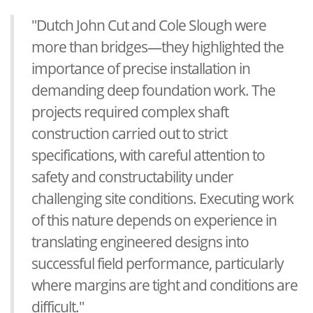
"Dutch John Cut and Cole Slough were
more than bridges—they highlighted the
importance of precise installation in
demanding deep foundation work. The
projects required complex shaft
construction carried out to strict
specifications, with careful attention to
safety and constructability under
challenging site conditions. Executing work
of this nature depends on experience in
translating engineered designs into
successful field performance, particularly
where margins are tight and conditions are
difficult."