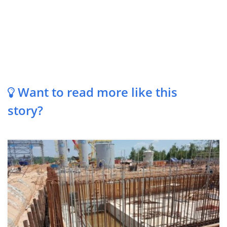
Want to read more like this
story?