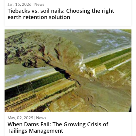
Jan, 15, 2026 | News
Tiebacks vs. soil nails: Choosing the right
earth retention solution
May, 02, 2025 | News
When Dams Fail: The Growing Crisis of
Tailings Management