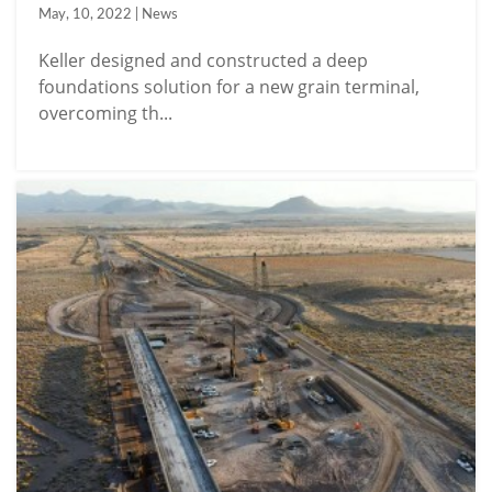
May, 10, 2022 | News
Keller designed and constructed a deep
foundations solution for a new grain terminal,
overcoming th...