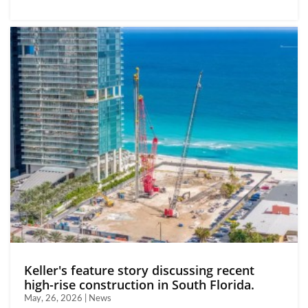
Keller's feature story discussing recent
high-rise construction in South Florida.
May, 26, 2026 | News