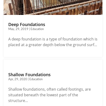
Deep Foundations
May, 29, 2019 | Education
A deep foundation is a type of foundation which is
placed at a greater depth below the ground surf...
Shallow Foundations
Apr, 29, 2020 | Education
Shallow foundations, often called footings, are
situated beneath the lowest part of the
structure...