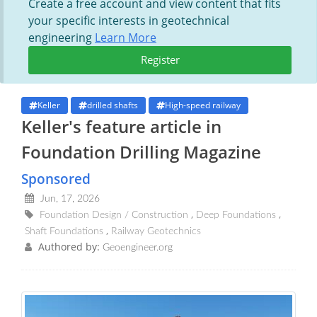
Create a free account and view content that fits
your specific interests in geotechnical
engineering
Learn More
Register
Keller
drilled shafts
High-speed railway
Keller's feature article in
Foundation Drilling Magazine
Sponsored
Jun, 17, 2026
Foundation Design / Construction
Deep Foundations
Shaft Foundations
Railway Geotechnics
Authored by:
Geoengineer.org