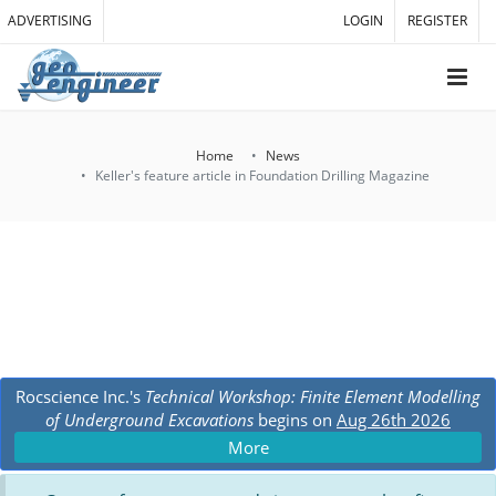
ADVERTISING
LOGIN
REGISTER
Home
News
Keller's feature article in Foundation Drilling Magazine
Rocscience Inc.'s
Technical Workshop: Finite Element Modelling
of Underground Excavations
begins on
Aug 26th 2026
More