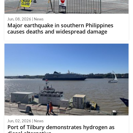
Jun, 08, 2026 | News
Major earthquake in southern Philippines
causes deaths and widespread damage
Jun, 02, 2026 | News
Port of Tilbury demonstrates hydrogen as