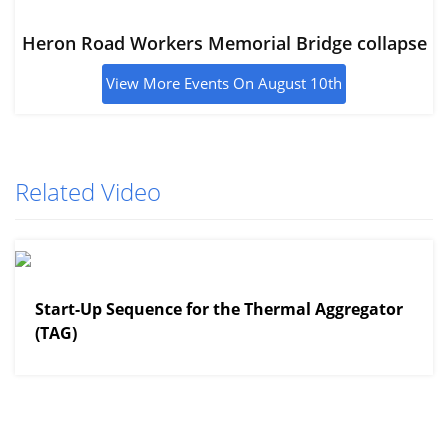
Heron Road Workers Memorial Bridge collapse
View More Events On August 10th
Related Video
View More
Start-Up Sequence for the Thermal Aggregator
(TAG)