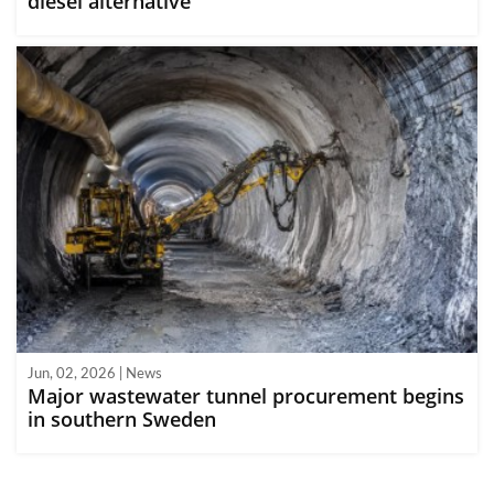
diesel alternative
Jun, 02, 2026 | News
Major wastewater tunnel procurement begins
in southern Sweden