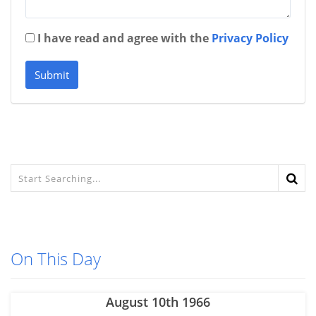
I have read and agree with the
Privacy Policy
Submit
On This Day
August 10th 1966