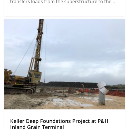
transfers loads from the superstructure to the...
Keller Deep Foundations Project at P&H
Inland Grain Terminal