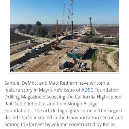
Samuel DeMott and Matt Redfern have written a
feature story in May/June's issue of
ADSC
Foundation
Drilling Magazine discussing the California High-speed
Rail Dutch John Cut and Cole Slough Bridge
Foundations. The article highlights some of the largest
drilled shafts installed in the transportation sector and
among the largest by volume constructed by Keller.