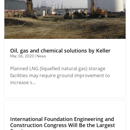
Oil, gas and chemical solutions by Keller
Mar, 06, 2020 | News
Planned LNG (liquefied natural gas) storage
facilities may require ground improvement to
increase s...
International Foundation Engineering and
Construction Congress Will Be the Largest