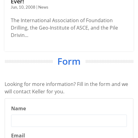
Ever!
Jun, 10, 2008 | News
The International Association of Foundation
Drilling, the Geo-Institute of ASCE, and the Pile
Drivin...
Form
Looking for more information? Fill in the form and we
will contact Keller for you.
Name
Email