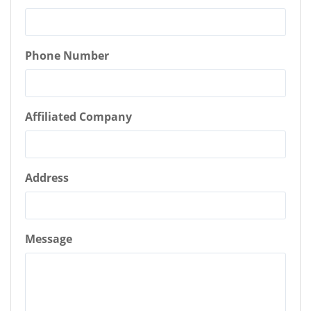
Phone Number
Affiliated Company
Address
Message