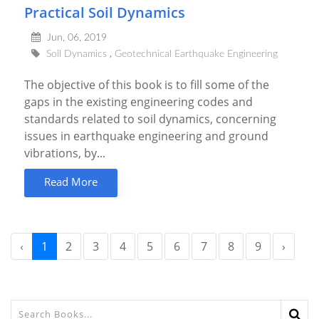
Practical Soil Dynamics
Jun, 06, 2019
Soil Dynamics
Geotechnical Earthquake Engineering
The objective of this book is to fill some of the
gaps in the existing engineering codes and
standards related to soil dynamics, concerning
issues in earthquake engineering and ground
vibrations, by...
Read More
‹
1
2
3
4
5
6
7
8
9
›