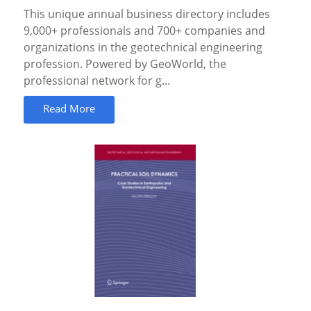
This unique annual business directory includes
9,000+ professionals and 700+ companies and
organizations in the geotechnical engineering
profession. Powered by GeoWorld, the
professional network for g...
Read More