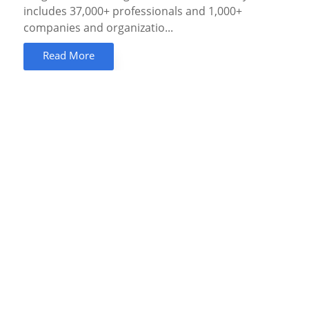
includes 37,000+ professionals and 1,000+
companies and organizatio...
Read More