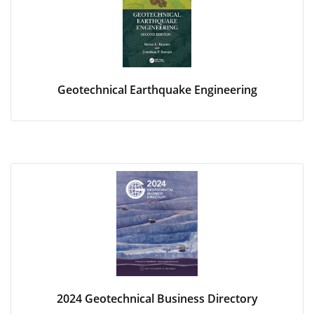
Geotechnical Earthquake Engineering
2024 Geotechnical Business Directory