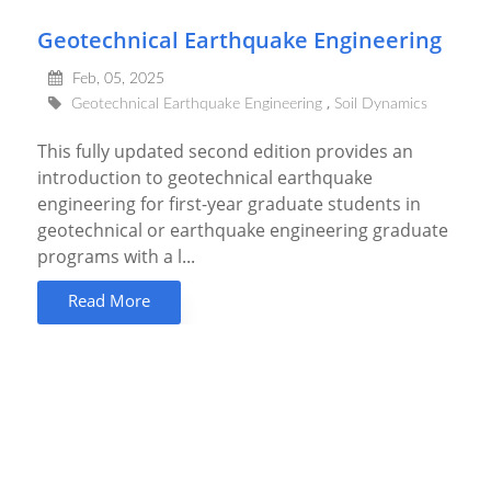
Geotechnical Earthquake Engineering
Feb, 05, 2025
Geotechnical Earthquake Engineering
Soil Dynamics
This fully updated second edition provides an
introduction to geotechnical earthquake
engineering for first-year graduate students in
geotechnical or earthquake engineering graduate
programs with a l...
Read More