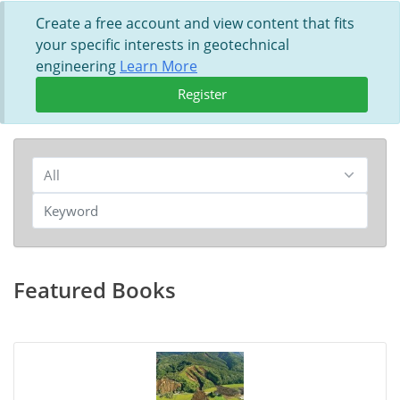
Create a free account and view content that fits
your specific interests in geotechnical
engineering
Learn More
Register
Featured Books