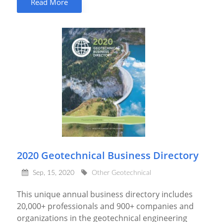
Read More
2020 Geotechnical Business Directory
Sep, 15, 2020
Other Geotechnical
This unique annual business directory includes
20,000+ professionals and 900+ companies and
organizations in the geotechnical engineering