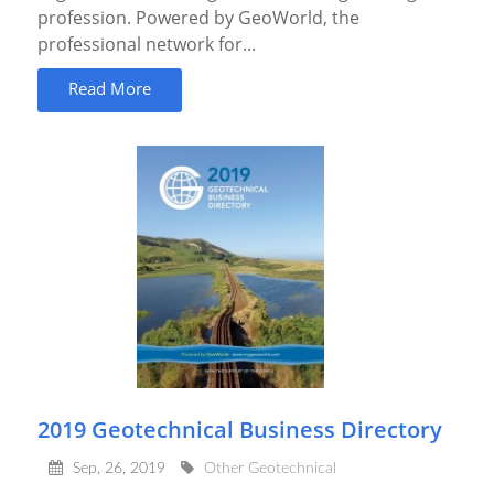
profession. Powered by GeoWorld, the
professional network for...
Read More
2019 Geotechnical Business Directory
Sep, 26, 2019
Other Geotechnical