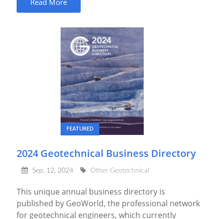
Read More
FEATURED
2024 Geotechnical Business Directory
Sep, 12, 2024
Other Geotechnical
This unique annual business directory is
published by GeoWorld, the professional network
for geotechnical engineers, which currently