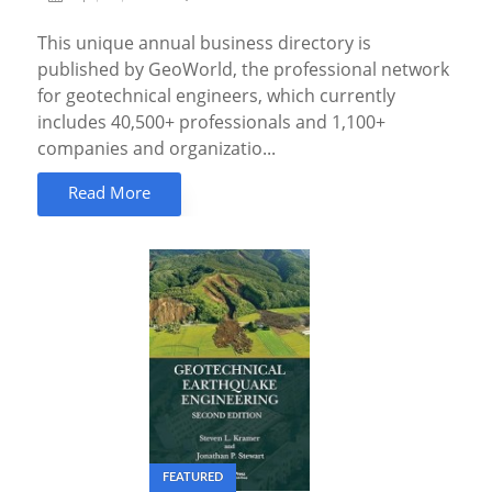
This unique annual business directory is
published by GeoWorld, the professional network
for geotechnical engineers, which currently
includes 40,500+ professionals and 1,100+
companies and organizatio...
Read More
FEATURED