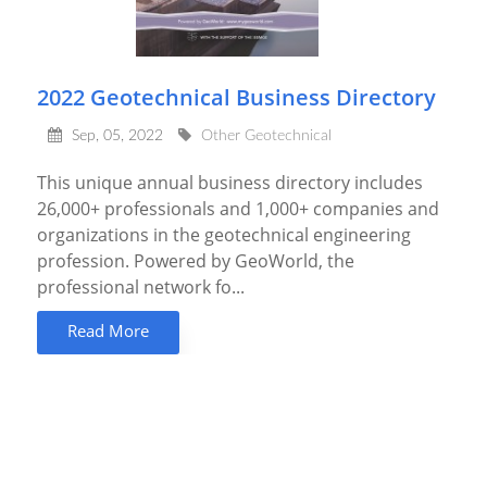
2022 Geotechnical Business Directory
Sep, 05, 2022
Other Geotechnical
This unique annual business directory includes
26,000+ professionals and 1,000+ companies and
organizations in the geotechnical engineering
profession. Powered by GeoWorld, the
professional network fo...
Read More