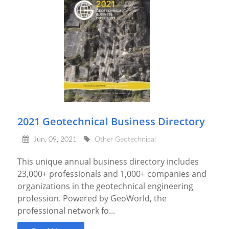
2021 Geotechnical Business Directory
Jun, 09, 2021
Other Geotechnical
This unique annual business directory includes
23,000+ professionals and 1,000+ companies and
organizations in the geotechnical engineering
profession. Powered by GeoWorld, the
professional network fo...