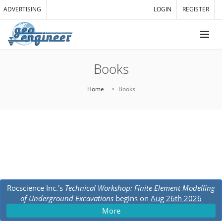
ADVERTISING
LOGIN
REGISTER
Books
Home
Books
Rocscience Inc.'s
Technical Workshop: Finite Element Modelling
of Underground Excavations
begins on
Aug 26th 2026
More