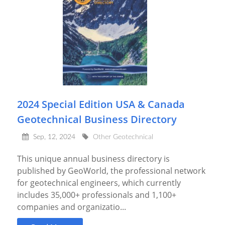
2024 Special Edition USA & Canada
Geotechnical Business Directory
Sep, 12, 2024
Other Geotechnical
This unique annual business directory is
published by GeoWorld, the professional network
for geotechnical engineers, which currently
includes 35,000+ professionals and 1,100+
companies and organizatio...