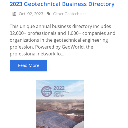
2023 Geotechnical Business Directory
Oct, 02, 2023
Other Geotechnical
This unique annual business directory includes
32,000+ professionals and 1,000+ companies and
organizations in the geotechnical engineering
profession. Powered by GeoWorld, the
professional network fo...
Read More