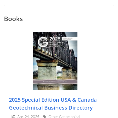
Books
2025 Special Edition USA & Canada
Geotechnical Business Directory
Apr, 24, 2025
Other Geotechnical