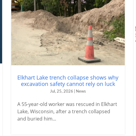
Elkhart Lake trench collapse shows why
excavation safety cannot rely on luck
Jul, 25, 2026 | News
A 55-year-old worker was rescued in Elkhart
Lake, Wisconsin, after a trench collapsed
and buried him...