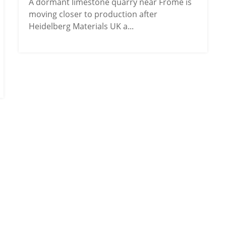
A dormant limestone quarry near Frome is
moving closer to production after
Heidelberg Materials UK a...