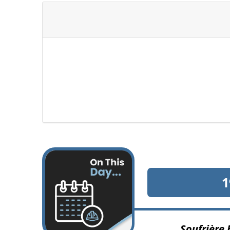
1
Soufrière 