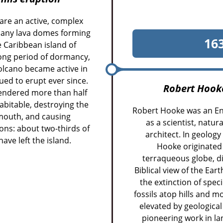
 are an active, complex
many lava domes forming
16
e Caribbean island of
long period of dormancy,
volcano became active in
ed to erupt ever since.
Robert Hook
rendered more than half
bitable, destroying the
Robert Hooke was an En
lymouth, and causing
as a scientist, natu
ns: about two-thirds of
architect. In geolog
ave left the island.
Hooke originated 
terraqueous globe, di
Biblical view of the Ear
the extinction of spec
fossils atop hills and
elevated by geologica
pioneering work in la