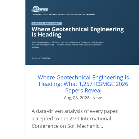
Where Geotechnical Engineering Is
Heading: What 1,257 ICSMGE 2026
Papers Reveal
Aug, 06, 2026 | News
A data-driven analysis of every paper
accepted to the 21st International
Conference on Soil Mechanic...