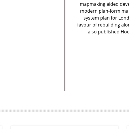
mapmaking aided devel
modern plan-form map,
system plan for Lond
favour of rebuilding alo
also published Hoo