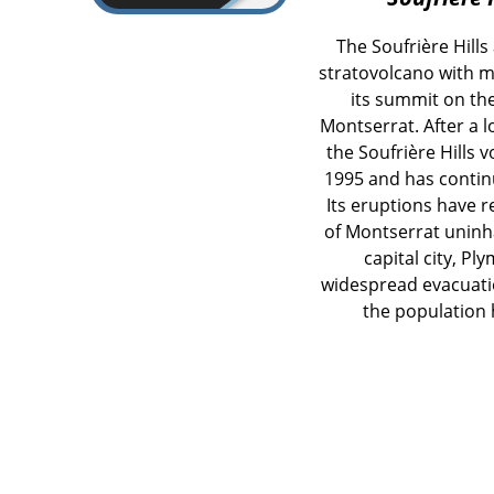
The Soufrière Hills
stratovolcano with 
its summit on th
Montserrat. After a 
the Soufrière Hills 
1995 and has continu
Its eruptions have 
of Montserrat uninha
capital city, P
widespread evacuatio
the population h