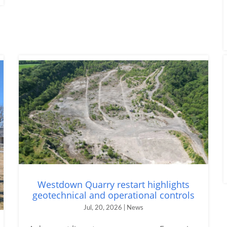
Westdown Quarry restart highlights
geotechnical and operational controls
Jul, 20, 2026 | News