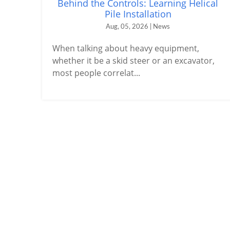
Behind the Controls: Learning Helical
Pile Installation
Aug, 05, 2026 | News
When talking about heavy equipment,
whether it be a skid steer or an excavator,
most people correlat...