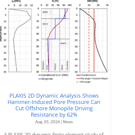
PLAXIS 2D Dynamic Analysis Shows
Hammer-Induced Pore Pressure Can
Cut Offshore Monopile Driving
Resistance by 62%
Aug, 05, 2026 | News
A PLAXIS 2D dynamic finite element study of