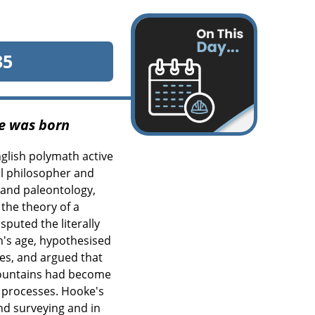
35
e was born
glish polymath active
ral philosopher and
y and paleontology,
the theory of a
sputed the literally
th's age, hypothesised
ies, and argued that
 mountains had become
l processes. Hooke's
nd surveying and in