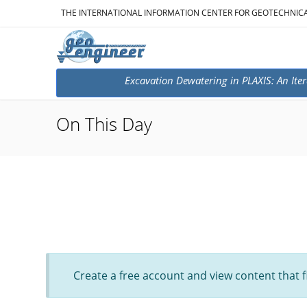
THE INTERNATIONAL INFORMATION CENTER FOR GEOTECHNIC
Excavation Dewatering in PLAXIS: An Iter
On This Day
Create a free account and view content that f