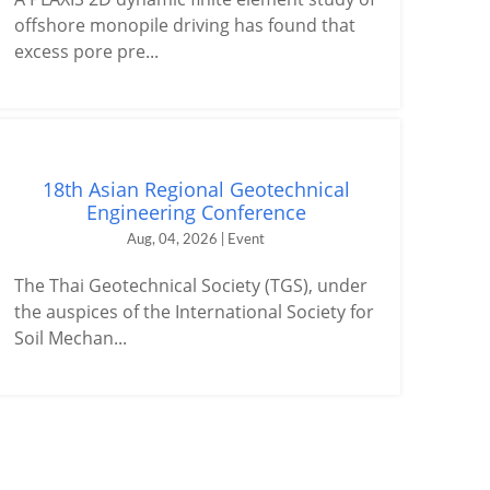
offshore monopile driving has found that
excess pore pre...
18th Asian Regional Geotechnical
Engineering Conference
Aug, 04, 2026 | Event
The Thai Geotechnical Society (TGS), under
the auspices of the International Society for
Soil Mechan...