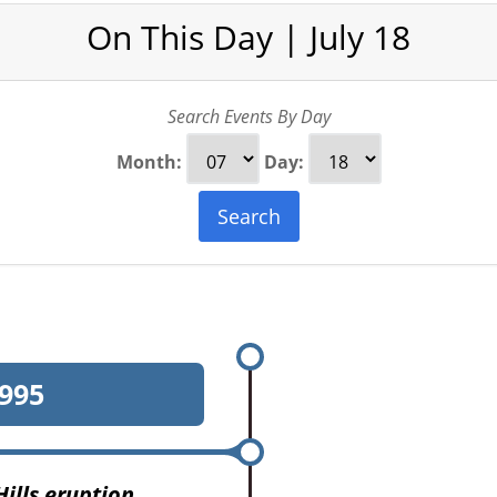
On This Day | July 18
Search Events By Day
Month:
Day:
Search
995
Hills eruption