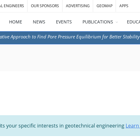
AL ENGINEERS
OUR SPONSORS
ADVERTISING
GEOMAP
APPS
HOME
NEWS
EVENTS
PUBLICATIONS
EDUC
ative Approach to Find Pore Pressure Equilibrium for Better Stability
its your specific interests in geotechnical engineering
Learn