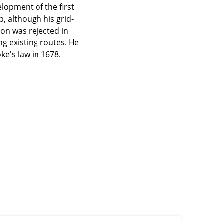
opment of the first
 although his grid-
on was rejected in
ng existing routes. He
ke's law in 1678.