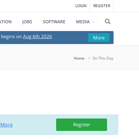
LOGIN
REGISTER
ATION
JOBS
SOFTWARE
MEDIA
begins on
Aug 6th 2026
More
Home
On This Day
 More
Register