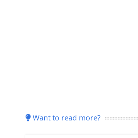
Want to read more?